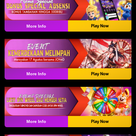
Play Now
More Info
Play Now
More Info
Play Now
More Info