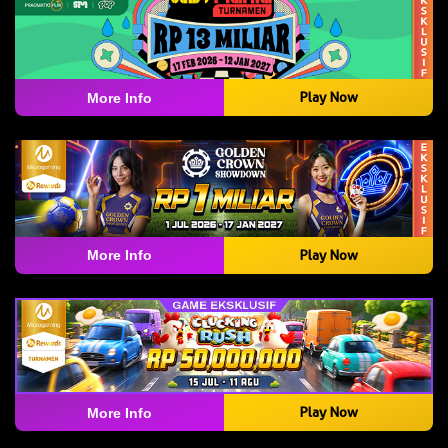
Play Now
More Info
Play Now
More Info
Play Now
More Info