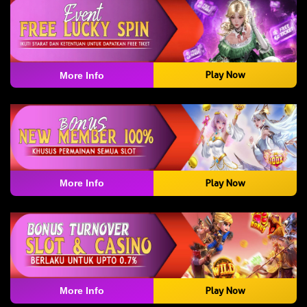
Play Now
More Info
Play Now
More Info
Play Now
More Info