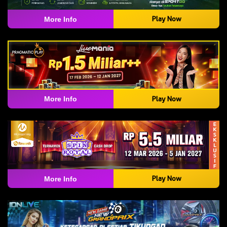
Play Now
More Info
Play Now
More Info
Play Now
More Info