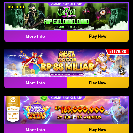
Play Now
More Info
Play Now
More Info
Play Now
More Info