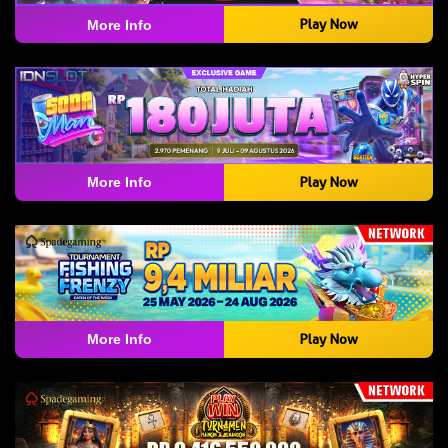
Play Now
More Info
Play Now
More Info
Play Now
More Info