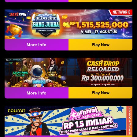
Play Now
More Info
Play Now
More Info