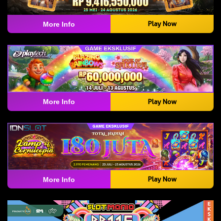
Play Now
More Info
Play Now
More Info
Play Now
More Info