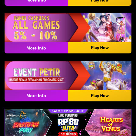
More Info
Play Now
More Info
Play Now
More Info