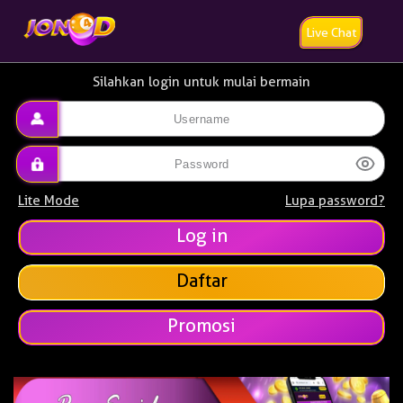
Live Chat
Silahkan login untuk mulai bermain
Lite Mode
Lupa password?
Daftar
Promosi