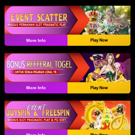
Play Now
More Info
Play Now
More Info
Play Now