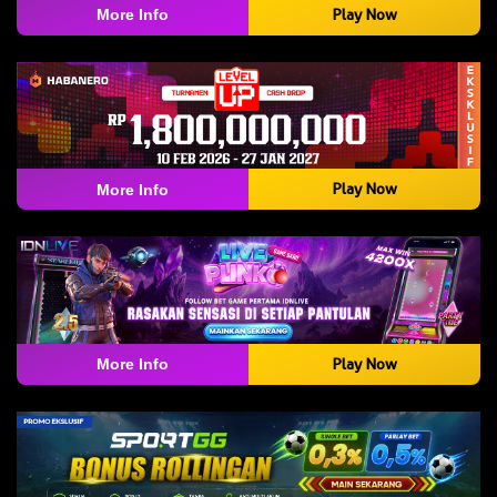
Play Now
More Info
Play Now
More Info
Play Now
More Info