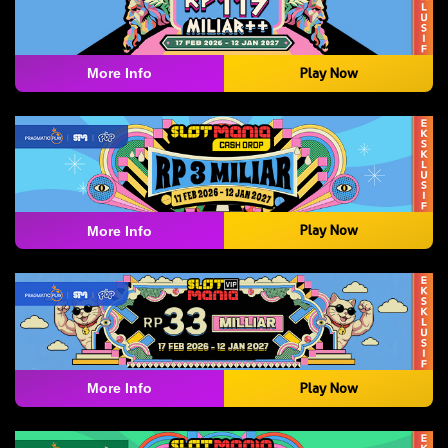
Play Now
More Info
Play Now
More Info
Play Now
More Info